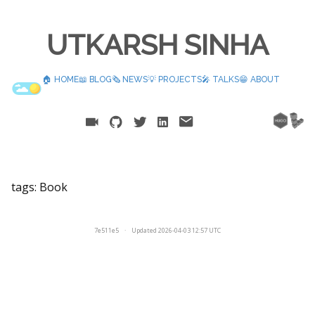
UTKARSH SINHA
🏠 HOME
📖 BLOG
🗞️ NEWS
💡 PROJECTS
🎤 TALKS
😁 ABOUT
tags:
Book
7e511e5
·
Updated 2026-04-03 12:57 UTC