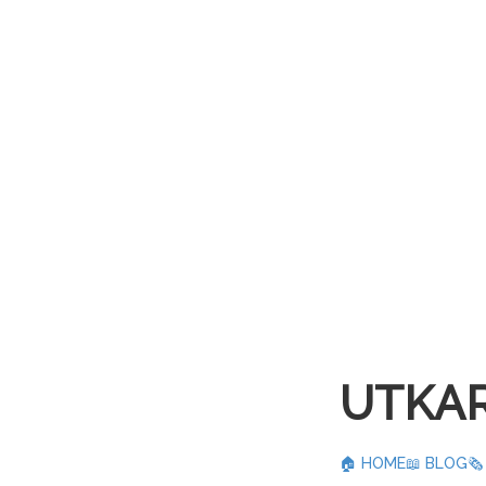
UTKAR
🏠 HOME
📖 BLOG
🗞