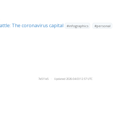
s
attle: The coronavirus capital
#infographics
#personal
7e511e5
·
Updated 2026-04-03 12:57 UTC