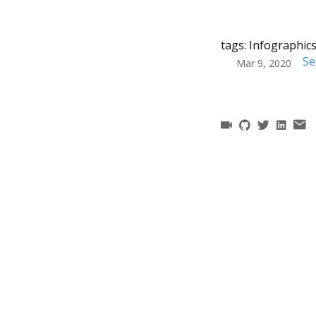
tags:
Infographic
Se
Mar 9, 2020