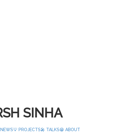
SH SINHA
️ NEWS
💡 PROJECTS
🎤 TALKS
😁 ABOUT