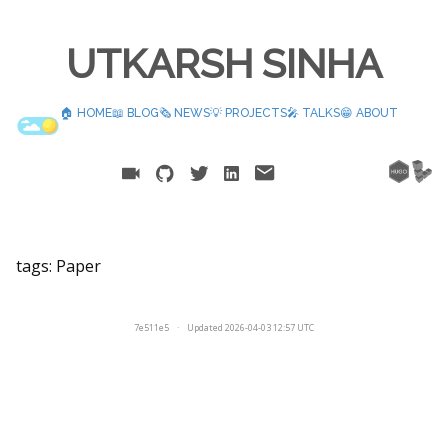
UTKARSH SINHA
🏠 HOME
📖 BLOG
🗞️ NEWS
💡 PROJECTS
🎤 TALKS
😁 ABOUT
tags:
Paper
7e511e5
·
Updated 2026-04-03 12:57 UTC